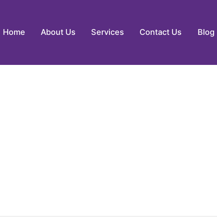
Home
About Us
Services
Contact Us
Blog