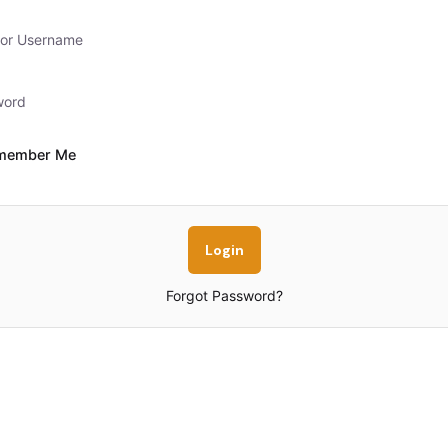
member Me
Forgot Password?