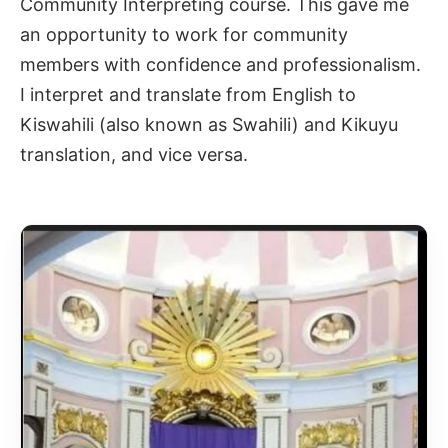
Community Interpreting course. This gave me
an opportunity to work for community
members with confidence and professionalism.
I interpret and translate from English to
Kiswahili (also known as Swahili) and Kikuyu
translation
, and vice versa.