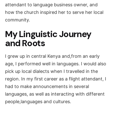
attendant to language business owner, and
how the church inspired her to serve her local
community.
My Linguistic Journey
and Roots
I grew up in central Kenya and,from an early
age, I performed well in languages. I would also
pick up local dialects when I travelled in the
region. In my first career as a flight attendant, I
had to make announcements in several
languages, as well as interacting with different
people,languages and cultures.