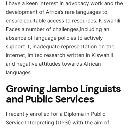
I have a keen interest in advocacy work and the
development of Africa’s rare languages to
ensure equitable access to resources. Kiswahili
Faces a number of challenges,including an
absence of language policies to actively
support it, inadequate representation on the
internet,limited research written in Kiswahili
and negative attitudes towards African
languages.
Growing Jambo Linguists
and Public Services
I recently enrolled for a Diploma in Public
Service Interpreting (DPSI) with the aim of