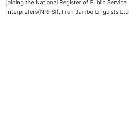
joining the National Register of Public Service
Interpreters(NRPSI). I run Jambo Linguists Ltd
in the North of England and plan to grow the
company bringing in qualified and vetted
linguists, while collaborating with like minded
business partners providing assorted services
in Kiswahili around the world.
Get in touch with
Jambo Linguists
to collaborate.