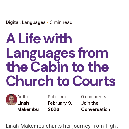
Digital
Languages
3 min read
A Life with
Languages from
the Cabin to the
Church to Courts
Author
Published
0 comments
Linah
February 9,
Join the
Makembu
2026
Conversation
Linah Makembu charts her journey from flight