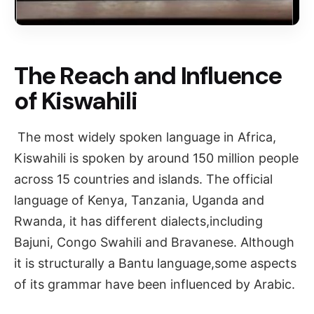
The Reach and Influence
of Kiswahili
The most widely spoken language in Africa,
Kiswahili is spoken by around 150 million people
across 15 countries and islands. The official
language of Kenya, Tanzania, Uganda and
Rwanda, it has different dialects,including
Bajuni, Congo Swahili and Bravanese. Although
it is structurally a Bantu language,some aspects
of its grammar have been influenced by Arabic.