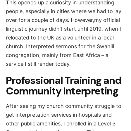
This opened up a curiosity in understanding
people, especially in cities where we had to lay
over for a couple of days. However,my official
linguistic journey didn’t start until 2019, when I
relocated to the UK as a volunteer in a local
church. Interpreted sermons for the Swahili
congregation, mainly from East Africa – a
service I still render today.
Professional Training and
Community Interpreting
After seeing my church community struggle to
get interpretation services in hospitals and
other public amenities, I enrolled in a Level 3